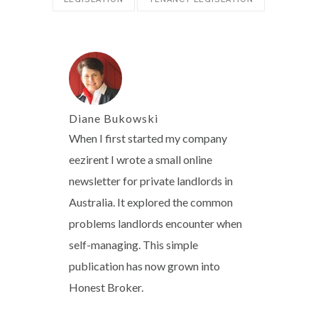
Diane Bukowski
When I first started my company
eezirent I wrote a small online
newsletter for private landlords in
Australia. It explored the common
problems landlords encounter when
self-managing. This simple
publication has now grown into
Honest Broker.