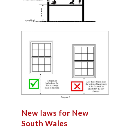
New laws for New
South Wales