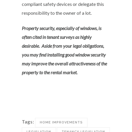
compliant safety devices or delegate this
responsibility to the owner of a lot.
Property security, especially of windows, is
often cited in tenant surveys as highly
desirable. Aside from your legal obligations,
you may find installing good window security
may improve the overall attractiveness of the
property to the rental market.
Tags:
HOME IMPROVEMENTS
LEGISLATION
TENANCY LEGISLATION