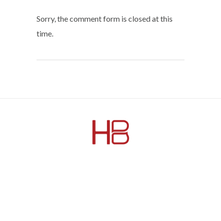
Sorry, the comment form is closed at this
time.