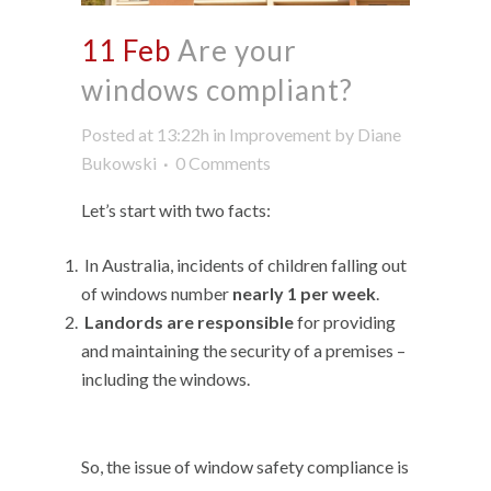
11 Feb
Are your
windows compliant?
Posted at 13:22h
in
Improvement
by
Diane
Bukowski
0 Comments
Let’s start with two facts:
In Australia, incidents of children falling out
of windows number
nearly 1 per week
.
Landords are responsible
for providing
and maintaining the security of a premises –
including the windows.
So, the issue of window safety compliance is