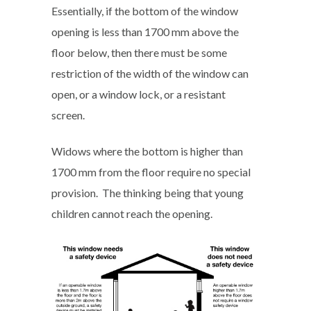
Essentially, if the bottom of the window
opening is less than 1700 mm above the
floor below, then there must be some
restriction of the width of the window can
open, or a window lock, or a resistant
screen.
Widows where the bottom is higher than
1700 mm from the floor require no special
provision. The thinking being that young
children cannot reach the opening.