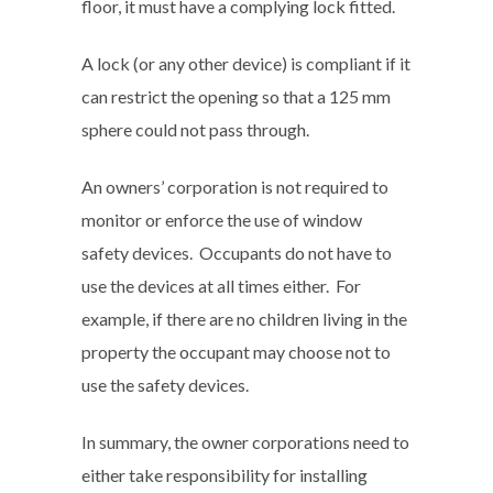
floor, it must have a complying lock fitted.
A lock (or any other device) is compliant if it
can restrict the opening so that a 125 mm
sphere could not pass through.
An owners’ corporation is not required to
monitor or enforce the use of window
safety devices. Occupants do not have to
use the devices at all times either. For
example, if there are no children living in the
property the occupant may choose not to
use the safety devices.
In summary, the owner corporations need to
either take responsibility for installing