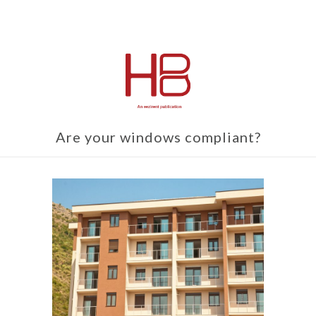
Are your windows compliant?