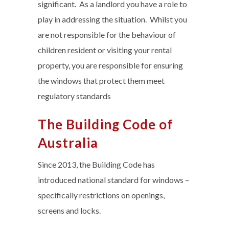
significant. As a landlord you have a role to
play in addressing the situation. Whilst you
are not responsible for the behaviour of
children resident or visiting your rental
property, you are responsible for ensuring
the windows that protect them meet
regulatory standards
The Building Code of
Australia
Since 2013, the Building Code has
introduced national standard for windows –
specifically restrictions on openings,
screens and locks.