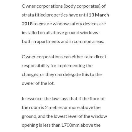
Owner corporations (body corporates) of
strata titled properties have until
13 March
2018
to ensure window safety devices are
installed on all above ground windows –
both in apartments and in common areas.
Owner corporations can either take direct
responsibility for implementing the
changes, or they can delegate this to the
owner of the lot.
In essence, the law says that if the floor of
the room is 2 metres or more above the
ground, and the lowest level of the window
opening is less than 1700mm above the