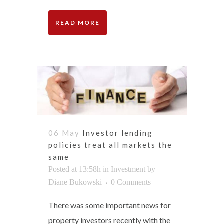
READ MORE
06 May
Investor lending
policies treat all markets the
same
Posted at 13:58h
in
Investment
by
Diane Bukowski
0 Comments
There was some important news for
property investors recently with the