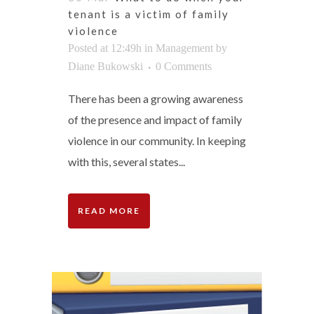
tenant is a victim of family
violence
Posted at 12:49h
in
Management
by
Diane Bukowski
0 Comments
There has been a growing awareness
of the presence and impact of family
violence in our community. In keeping
with this, several states...
READ MORE