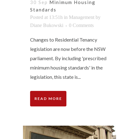
30 Sep
Minimum Housing
Standards
Posted at 13:51h
in
Management
by
Diane Bukowski
0 Comments
Changes to Residential Tenancy
legislation are now before the NSW
parliament. By including 'prescribed
minimum housing standards' in the
legislation, this state is...
READ MORE