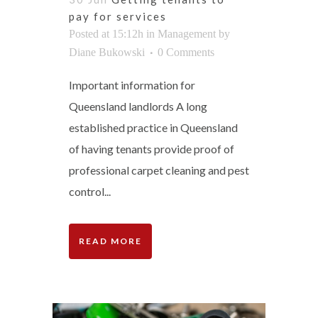
pay for services
Posted at 15:12h
in
Management
by
Diane Bukowski
0 Comments
Important information for
Queensland landlords A long
established practice in Queensland
of having tenants provide proof of
professional carpet cleaning and pest
control...
READ MORE