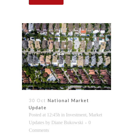
30 Oct
National Market
Update
Posted at 12:45h
in
Investment
,
Market
Updates
by
Diane Bukowski
0
Comments