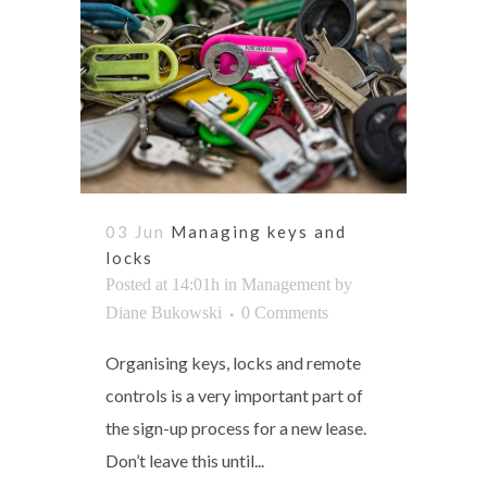
03 Jun
Managing keys and
locks
Posted at 14:01h
in
Management
by
Diane Bukowski
0 Comments
Organising keys, locks and remote
controls is a very important part of
the sign-up process for a new lease.
Don’t leave this until...