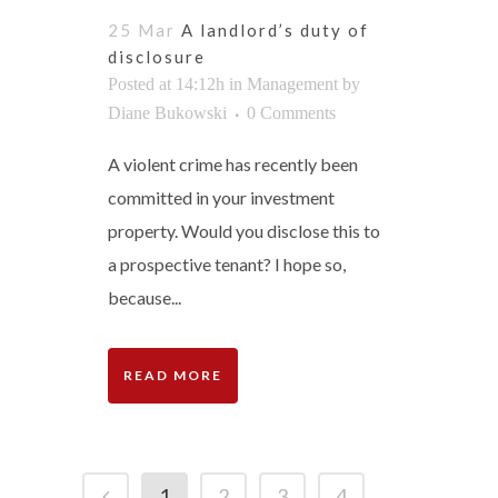
25 Mar
A landlord’s duty of
disclosure
Posted at 14:12h
in
Management
by
Diane Bukowski
0 Comments
A violent crime has recently been
committed in your investment
property. Would you disclose this to
a prospective tenant? I hope so,
because...
READ MORE
1
2
3
4