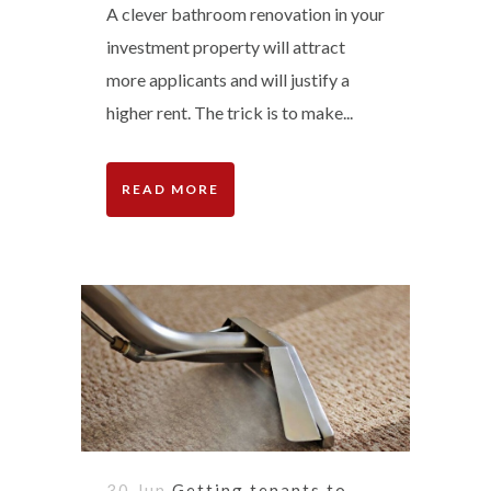
A clever bathroom renovation in your
investment property will attract
more applicants and will justify a
higher rent. The trick is to make...
READ MORE
30 Jun
Getting tenants to