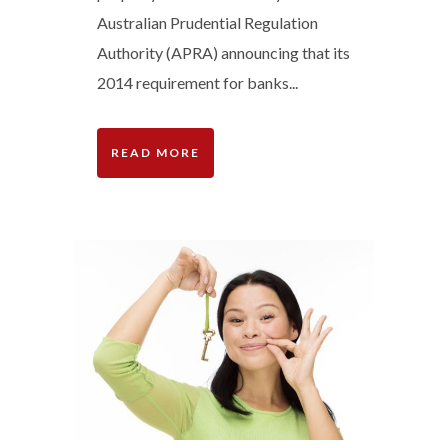
Australian Prudential Regulation
Authority (APRA) announcing that its
2014 requirement for banks...
READ MORE