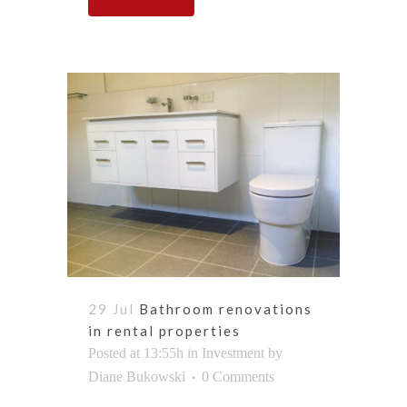
29 Jul
Bathroom renovations
in rental properties
Posted at 13:55h
in
Investment
by
Diane Bukowski
0 Comments