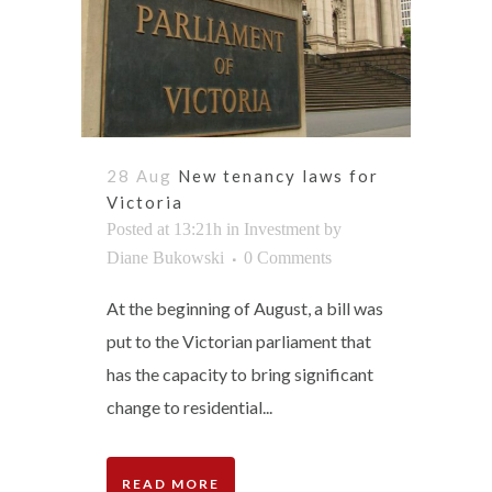
28 Aug
New tenancy laws for
Victoria
Posted at 13:21h
in
Investment
by
Diane Bukowski
0 Comments
At the beginning of August, a bill was
put to the Victorian parliament that
has the capacity to bring significant
change to residential...
READ MORE