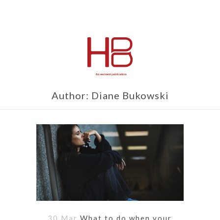
Author: Diane Bukowski
30 Mar
What to do when your