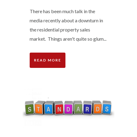
There has been much talk in the
media recently about a downturn in
the residential property sales
market. Things aren't quite so glum...
READ MORE