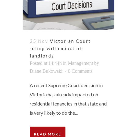
25 Nov
Victorian Court
ruling will impact all
landlords
Posted at 14:44h
in
Management
by
Diane Bukowski
0 Comments
A recent Supreme Court decision in
Victoria has already impacted on
residential tenancies in that state and
is very likely to do the...
READ MORE