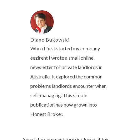
Diane Bukowski
When I first started my company
eezirent I wrote a small online
newsletter for private landlords in
Australia. It explored the common
problems landlords encounter when
self-managing. This simple
publication has now grown into
Honest Broker.
Sorry, the comment form is closed at this