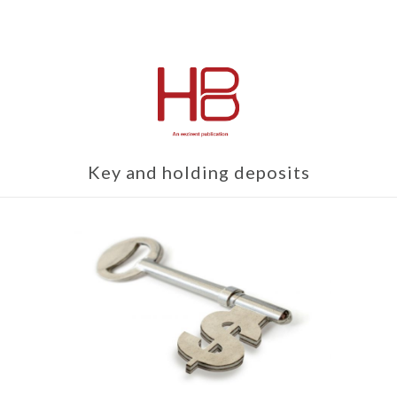
Key and holding deposits