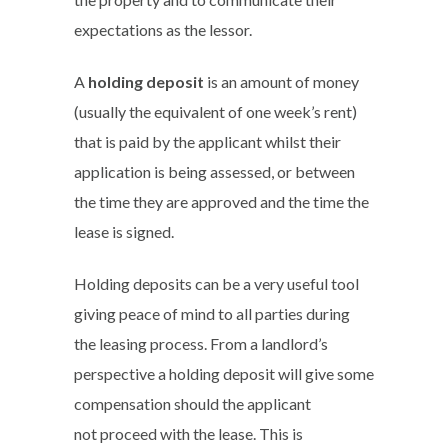
expectations as the lessor.
A
holding deposit
is an amount of money
(usually the equivalent of one week’s rent)
that is paid by the applicant whilst their
application is being assessed, or between
the time they are approved and the time the
lease is signed.
Holding deposits can be a very useful tool
giving peace of mind to all parties during
the leasing process. From a landlord’s
perspective a holding deposit will give some
compensation should the applicant
not proceed with the lease. This is