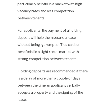
particularly helpful in a market with high
vacancy rates and less competition
between tenants.
For applicants, the payment of a holding
deposit will help them secure a lease
without being ‘gazumped’. This can be
beneficial in a tight rental market with
strong competition between tenants.
Holding deposits are recommended if there
is a delay of more than a couple of days
between the time an applicant verbally
accepts a property and the signing of the
lease.