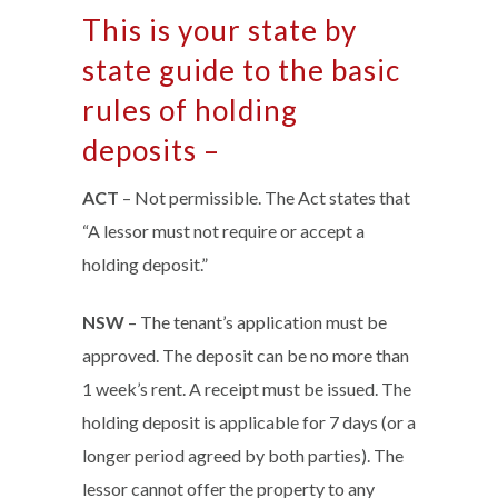
This is your state by
state guide to the basic
rules of holding
deposits –
ACT
– Not permissible. The Act states that
“A lessor must not require or accept a
holding deposit.”
NSW
– The tenant’s application must be
approved. The deposit can be no more than
1 week’s rent. A receipt must be issued. The
holding deposit is applicable for 7 days (or a
longer period agreed by both parties). The
lessor cannot offer the property to any