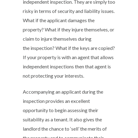
independent inspection. They are simply too
risky in terms of security and liability issues.
What if the applicant damages the
property? What if they injure themselves, or
claim to injure themselves during
the inspection? What if the keys are copied?
If your property is with an agent that allows
independent inspections then that agent is
not protecting your interests.
Accompanying an applicant during the
inspection provides an excellent
opportunity to begin assessing their
suitability as a tenant. It also gives the
landlord the chance to ‘sell’ the merits of
the property and to communicate their