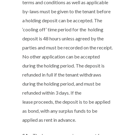
terms and conditions as well as applicable
by-laws must be given to the tenant before
a holding deposit can be accepted. The
‘cooling off’ time period for the holding
deposit is 48 hours unless agreed by the
parties and must be recorded on the receipt.
No other application can be accepted
during the holding period. The deposit is
refunded in full if the tenant withdraws
during the holding period, and must be
refunded within 3 days. If the
lease proceeds, the deposit is to be applied
as bond, with any surplus funds to be
applied as rent in advance.