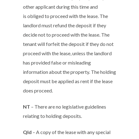
other applicant during this time and
is obliged to proceed with the lease. The
landlord must refund the deposit if they
decide not to proceed with the lease. The
tenant will forfeit the deposit if they do not
proceed with the lease, unless the landlord
has provided false or misleading
information about the property. The holding
deposit must be applied as rent if the lease
does proceed.
NT
– There are no legislative guidelines
relating to holding deposits.
Qld
– A copy of the lease with any special