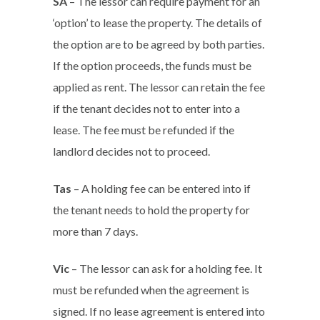
SA
– The lessor can require payment for an
‘option’ to lease the property. The details of
the option are to be agreed by both parties.
If the option proceeds, the funds must be
applied as rent. The lessor can retain the fee
if the tenant decides not to enter into a
lease. The fee must be refunded if the
landlord decides not to proceed.
Tas
– A holding fee can be entered into if
the tenant needs to hold the property for
more than 7 days.
Vic
– The lessor can ask for a holding fee. It
must be refunded when the agreement is
signed. If no lease agreement is entered into