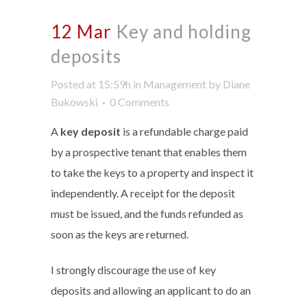
12 Mar
Key and holding
deposits
Posted at 15:59h
in
Management
by
Diane
Bukowski
0 Comments
A
key deposit
is a refundable charge paid
by a prospective tenant that enables them
to take the keys to a property and inspect it
independently. A receipt for the deposit
must be issued, and the funds refunded as
soon as the keys are returned.
I strongly discourage the use of key
deposits and allowing an applicant to do an