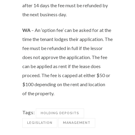
after 14 days the fee must be refunded by
the next business day.
WA
– An ‘option fee’ can be asked for at the
time the tenant lodges their application. The
fee must be refunded in full if the lessor
does not approve the application. The fee
can be applied as rent if the lease does
proceed. The fee is capped at either $50 or
$100 depending on the rent and location
of the property.
Tags:
HOLDING DEPOSITS
LEGISLATION
MANAGEMENT