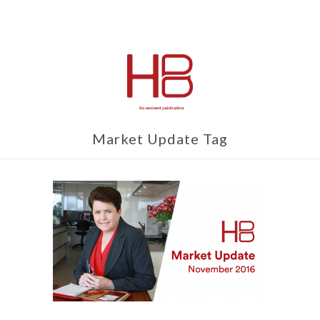
Market Update Tag