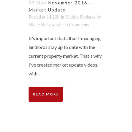
07 Nov
November 2016 —
Market Update
Posted at 14:20h
in
Market Updates
by
Diane Bukowski
0 Comments
It's important that all self-managing
landlords stay up to date with the
current property market. That's why
I've created market update videos,
with...
READ MORE