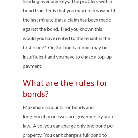
handing over any keys. The problem with a
bond transfer is that you may not know until
the last minute that a claim has been made
against the bond. Had you known this,
would you have rented to the tenant in the
first place? Or, the bond amount may be
insufficient and you have to chase a top-up
payment.
What are the rules for
bonds?
Maximum amounts for bonds and
lodgement processes are governed by state
law. Also, you can charge only one bond per
property. You can’t charge a full bond to