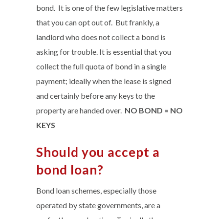
bond. It is one of the few legislative matters
that you can opt out of. But frankly, a
landlord who does not collect a bond is
asking for trouble. It is essential that you
collect the full quota of bond in a single
payment; ideally when the lease is signed
and certainly before any keys to the
property are handed over.
NO BOND = NO
KEYS
Should you accept a
bond loan?
Bond loan schemes, especially those
operated by state governments, are a