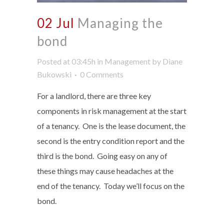
02 Jul
Managing the
bond
Posted at 03:45h
in
Management
by
Diane
Bukowski
0 Comments
For a landlord, there are three key
components in risk management at the start
of a tenancy. One is the lease document, the
second is the entry condition report and the
third is the bond. Going easy on any of
these things may cause headaches at the
end of the tenancy. Today we’ll focus on the
bond.