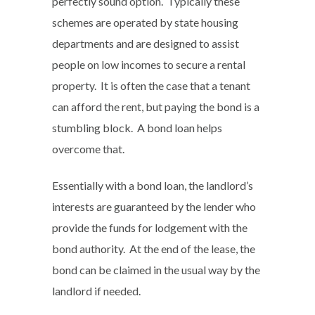
perfectly sound option. Typically these
schemes are operated by state housing
departments and are designed to assist
people on low incomes to secure a rental
property. It is often the case that a tenant
can afford the rent, but paying the bond is a
stumbling block. A bond loan helps
overcome that.
Essentially with a bond loan, the landlord’s
interests are guaranteed by the lender who
provide the funds for lodgement with the
bond authority. At the end of the lease, the
bond can be claimed in the usual way by the
landlord if needed.