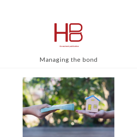
Managing the bond