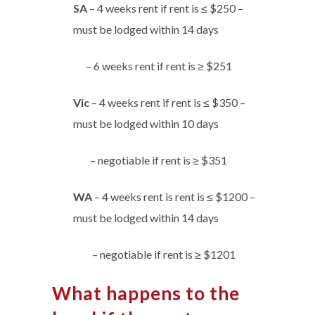
SA
– 4 weeks rent if rent is ≤ $250 –
must be lodged within 14 days
– 6 weeks rent if rent is ≥ $251
Vic
– 4 weeks rent if rent is ≤ $350 –
must be lodged within 10 days
– negotiable if rent is ≥ $351
WA
– 4 weeks rent is rent is ≤ $1200 –
must be lodged within 14 days
– negotiable if rent is ≥ $1201
What happens to the