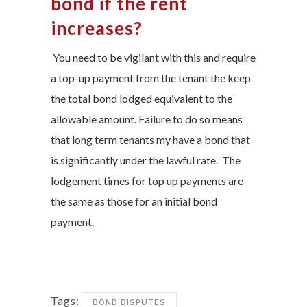
bond if the rent
increases?
You need to be vigilant with this and require
a top-up payment from the tenant the keep
the total bond lodged equivalent to the
allowable amount. Failure to do so means
that long term tenants my have a bond that
is significantly under the lawful rate. The
lodgement times for top up payments are
the same as those for an initial bond
payment.
Tags:
BOND DISPUTES