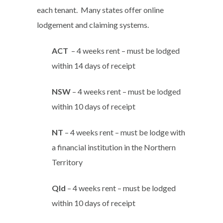
each tenant. Many states offer online
lodgement and claiming systems.
ACT
– 4 weeks rent – must be lodged
within 14 days of receipt
NSW
– 4 weeks rent – must be lodged
within 10 days of receipt
NT
– 4 weeks rent – must be lodge with
a financial institution in the Northern
Territory
Qld
– 4 weeks rent – must be lodged
within 10 days of receipt