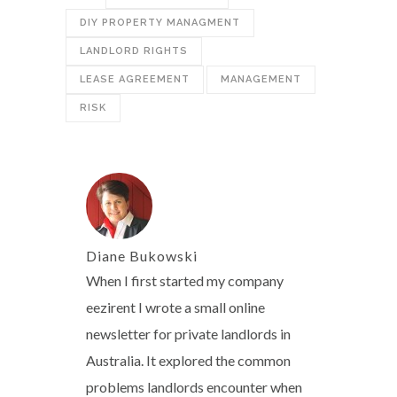
DIY PROPERTY MANAGMENT
LANDLORD RIGHTS
LEASE AGREEMENT
MANAGEMENT
RISK
Diane Bukowski
When I first started my company
eezirent I wrote a small online
newsletter for private landlords in
Australia. It explored the common
problems landlords encounter when