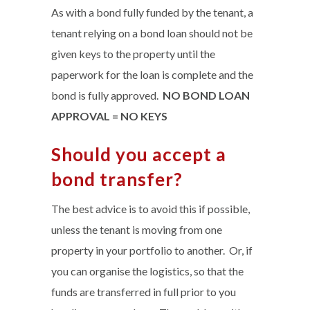
As with a bond fully funded by the tenant, a
tenant relying on a bond loan should not be
given keys to the property until the
paperwork for the loan is complete and the
bond is fully approved.
NO BOND LOAN
APPROVAL = NO KEYS
Should you accept a
bond transfer?
The best advice is to avoid this if possible,
unless the tenant is moving from one
property in your portfolio to another. Or, if
you can organise the logistics, so that the
funds are transferred in full prior to you