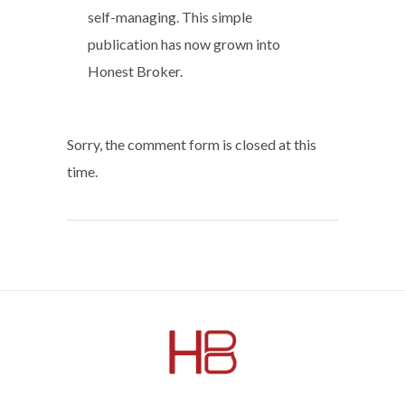
self-managing. This simple
publication has now grown into
Honest Broker.
Sorry, the comment form is closed at this
time.