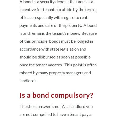
A bond is a security deposit that acts as a
incentive for tenants to abide by the terms
of lease, especially with regard to rent
payments and care of the property. A bond
is and remains the tenant’s money. Because
of this principle, bonds must be lodged in
accordance with state legislation and
should be disbursed as soon as possible
once the tenant vacates. This point is often
missed by many property managers and
landlords.
Is a bond compulsory?
The short answer is no. As a landlord you
are not compelled to have a tenant pay a