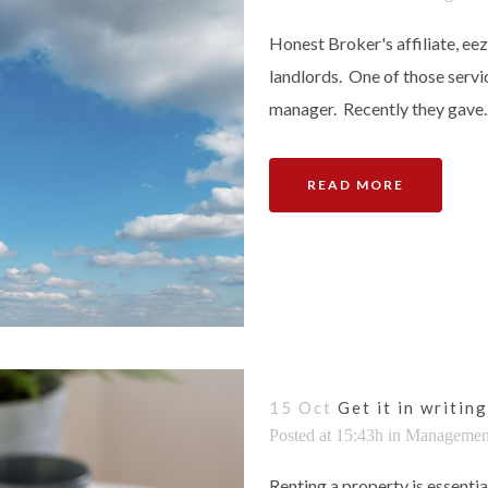
Honest Broker's affiliate, ee
landlords. One of those servi
manager. Recently they gave..
READ MORE
15 Oct
Get it in writing
Posted at 15:43h
in
Managemen
Renting a property is essentia