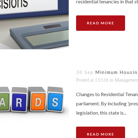
residential tenancies in that st
READ MORE
30 Sep
Minimum Housin
Posted at 13:51h
in
Managemen
Changes to Residential Tenan
parliament. By including 'pre
legislation, this state is...
READ MORE