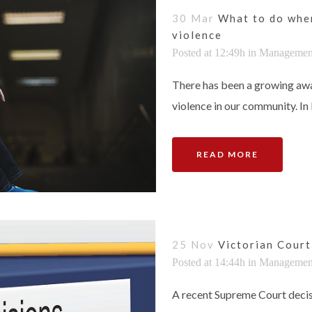
30 Mar
What to do when
violence
Posted at 12:49h
in
Managemen
There has been a growing awa
violence in our community. In k
READ MORE
25 Nov
Victorian Court 
Posted at 14:44h
in
Managemen
A recent Supreme Court decis