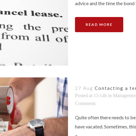
advice and the time the bond is 
READ MORE
27 Aug
Contacting a te
Posted at 13:14h
in
Managemen
Comments
Quite often there needs to be
have vacated. Sometimes, thi
a...