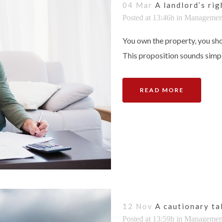
04 Mar
A landlord’s ri
Posted at 13:46h
in
Managemen
You own the property, you sho
This proposition sounds simple
READ MORE
12 Nov
A cautionary ta
Posted at 13:59h
in
Managemen