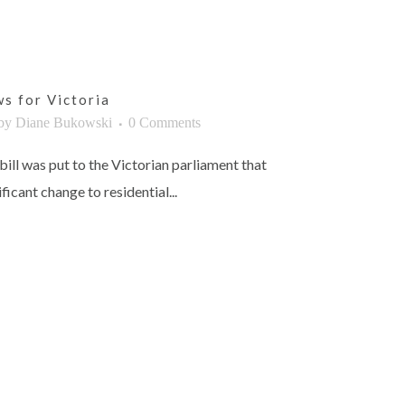
s for Victoria
by
Diane Bukowski
0 Comments
bill was put to the Victorian parliament that
ficant change to residential...