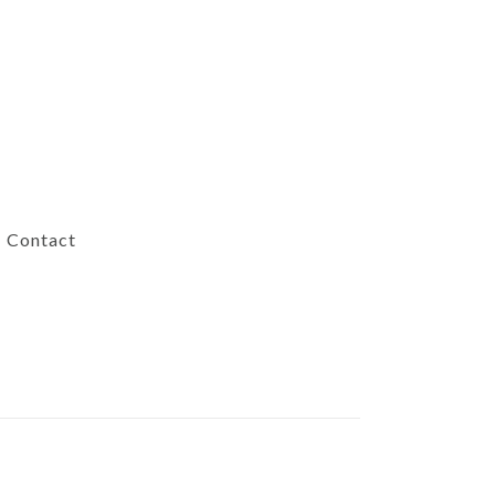
Contact