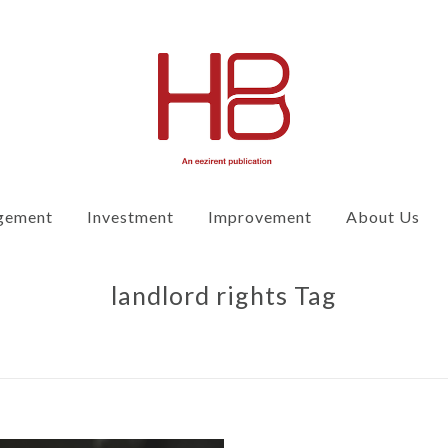
gement
Investment
Improvement
About Us
landlord rights Tag