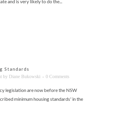
ate and is very likely to do the...
g Standards
t
by
Diane Bukowski
0 Comments
cy legislation are now before the NSW
scribed minimum housing standards' in the