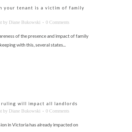
 your tenant is a victim of family
t
by
Diane Bukowski
0 Comments
reness of the presence and impact of family
eeping with this, several states...
ruling will impact all landlords
t
by
Diane Bukowski
0 Comments
ion in Victoria has already impacted on