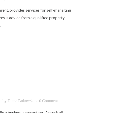
zirent, provides services for self-managing
ces is advice from a qualified property
.
t
by
Diane Bukowski
0 Comments
lly a business transaction. As such all