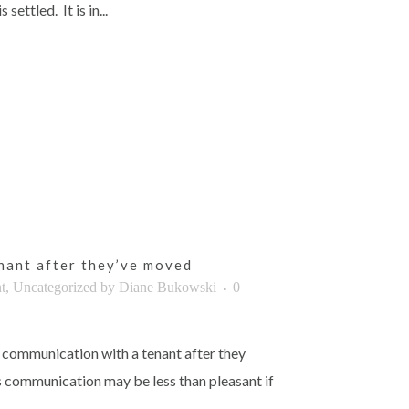
settled. It is in...
nant after they’ve moved
t
,
Uncategorized
by
Diane Bukowski
0
 communication with a tenant after they
s communication may be less than pleasant if