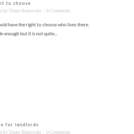
ght to choose
t
by
Diane Bukowski
0 Comments
uld have the right to choose who lives there.
 enough but it is not quite...
le for landlords
t
by
Diane Bukowski
0 Comments