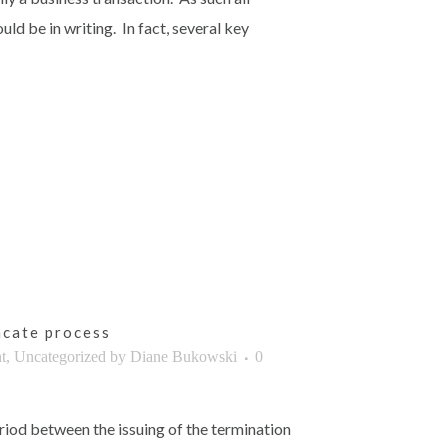
d be in writing. In fact, several key
cate process
t
,
Uncategorized
by
Diane Bukowski
0
eriod between the issuing of the termination