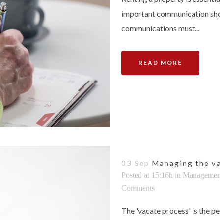
important communication shoul
communications must...
READ MORE
03 Sep
Managing the va
Posted at 15:16h
in
Managemen
Comments
The 'vacate process' is the p