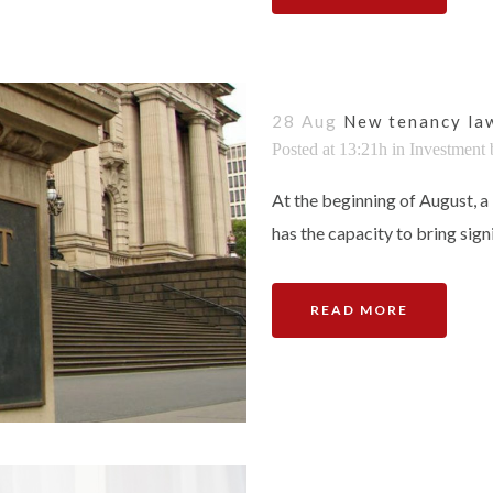
28 Aug
New tenancy law
Posted at 13:21h
in
Investment
At the beginning of August, a 
has the capacity to bring signi
READ MORE